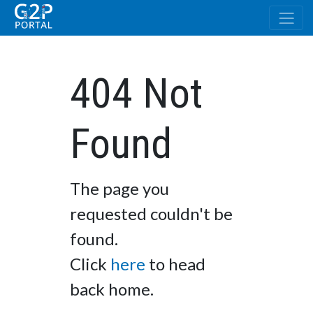
404 Not
Found
The page you
requested couldn't be
found.
Click
here
to head
back home.