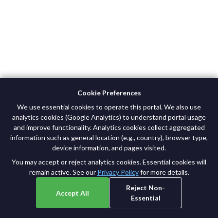
Cookie Preferences
We use essential cookies to operate this portal. We also use
analytics cookies (Google Analytics) to understand portal usage
and improve functionality. Analytics cookies collect aggregated
©
2026
Broad Institute. All rights reserved.
information such as general location (e.g., country), browser type,
Privacy Policy
|
Terms of Use
device information, and pages visited.
You may accept or reject analytics cookies. Essential cookies will
remain active. See our
Privacy Policy
for more details.
Reject Non-
Accept All
Essential